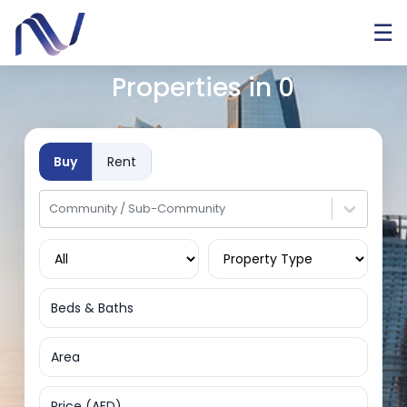
☰
Properties in
0
Buy
Rent
Community / Sub-Community
Beds & Baths
Area
Price (AED)