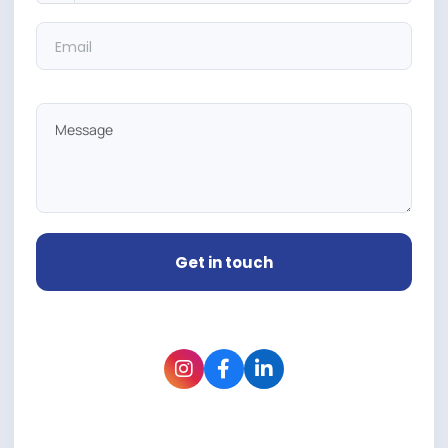
Get in touch