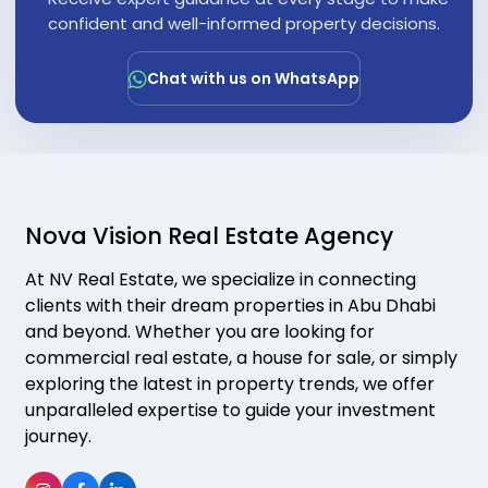
"
confident and well-informed property decisions.
Chat with us on WhatsApp
Nova Vision Real Estate Agency
At NV Real Estate, we specialize in connecting
clients with their dream properties in Abu Dhabi
and beyond. Whether you are looking for
commercial real estate, a house for sale, or simply
exploring the latest in property trends, we offer
unparalleled expertise to guide your investment
journey.