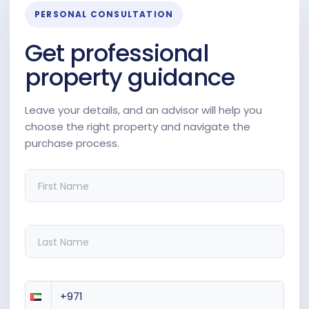
PERSONAL CONSULTATION
Get professional
property guidance
Leave your details, and an advisor will help you
choose the right property and navigate the
purchase process.