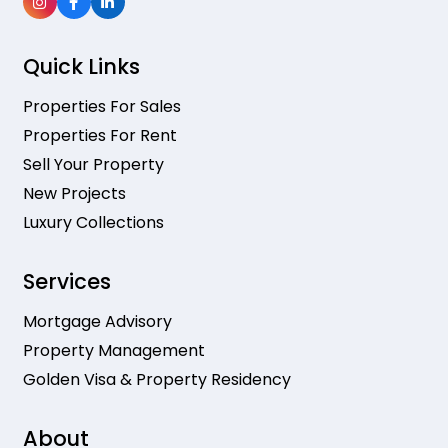
Quick Links
Properties For Sales
Properties For Rent
Sell Your Property
New Projects
Luxury Collections
Services
Mortgage Advisory
Property Management
Golden Visa & Property Residency
About