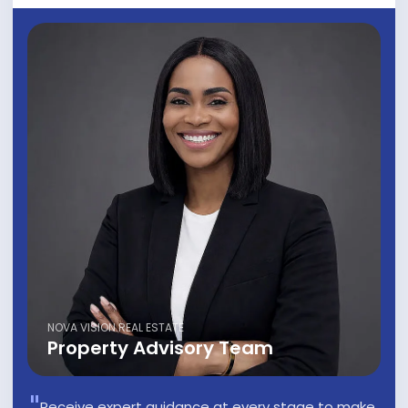
NOVA VISION REAL ESTATE
Property Advisory Team
Receive expert guidance at every stage to make