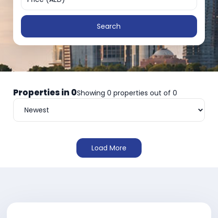
Search
Properties in
0
Showing
0
properties out of
0
Load More