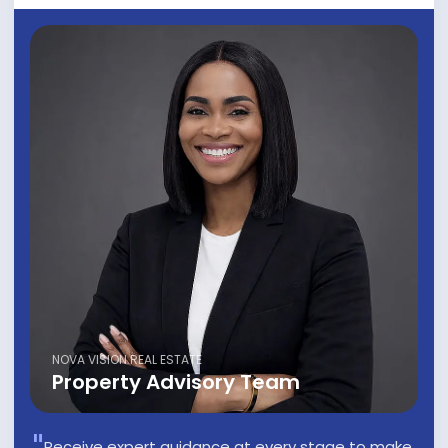
NOVA VISION REAL ESTATE
Property Advisory Team
Receive expert guidance at every stage to make