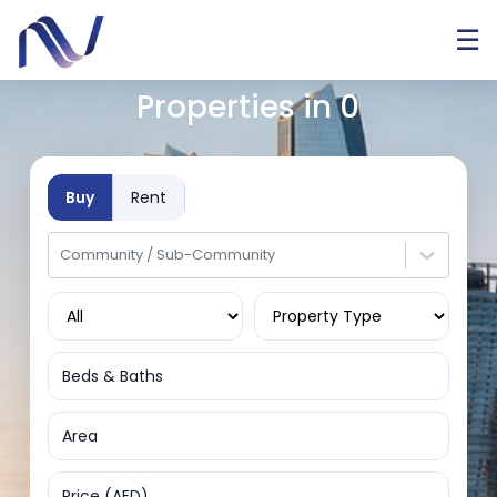
☰
Properties in
0
Buy
Rent
Community / Sub-Community
Beds & Baths
Area
Price (AED)