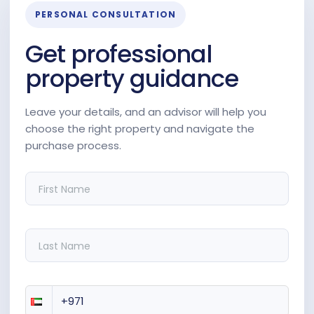
PERSONAL CONSULTATION
Get professional
property guidance
Leave your details, and an advisor will help you
choose the right property and navigate the
purchase process.