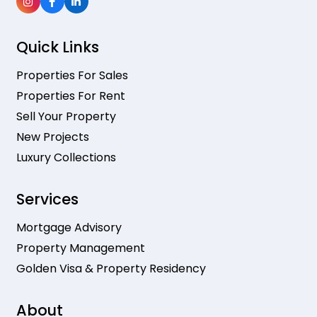
Quick Links
Properties For Sales
Properties For Rent
Sell Your Property
New Projects
Luxury Collections
Services
Mortgage Advisory
Property Management
Golden Visa & Property Residency
About