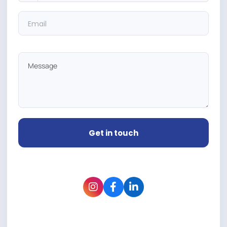
Get in touch