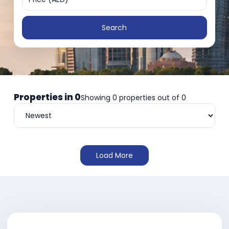
Search
Properties in
0
Showing
0
properties out of
0
Load More