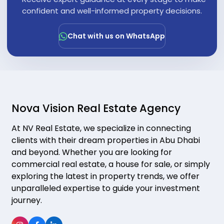
"
confident and well-informed property decisions.
Chat with us on WhatsApp
Nova Vision Real Estate Agency
At NV Real Estate, we specialize in connecting
clients with their dream properties in Abu Dhabi
and beyond. Whether you are looking for
commercial real estate, a house for sale, or simply
exploring the latest in property trends, we offer
unparalleled expertise to guide your investment
journey.